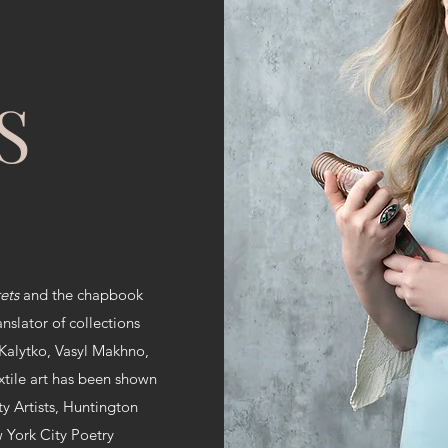
S
rets
and the chapbook
anslator of collections
 Kalytko, Vasyl Makhno,
tile art has been shown
ty Artists, Huntington
w York City Poetry