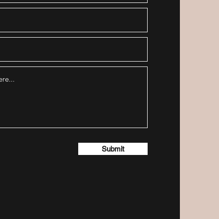
Submit