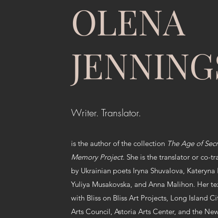
OLENA
JENNING
Writer. Translator.
is the author of the collection
The Age of Sec
Memory Project.
She is the translator or co-tr
by Ukrainian poets Iryna Shuvalova, Kateryna
Yuliya Musakovska, and Anna Malihon. Her tex
with Bliss on Bliss Art Projects, Long Island Ci
Arts Council, Astoria Arts Center, and the Ne