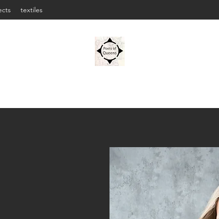
ects
textiles
OLENA JENNINGS