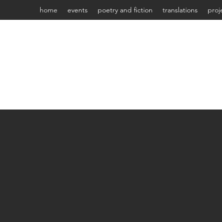
home
events
poetry and fiction
translations
proj