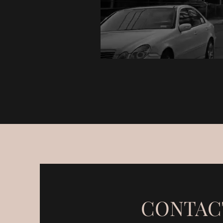
CONTAC