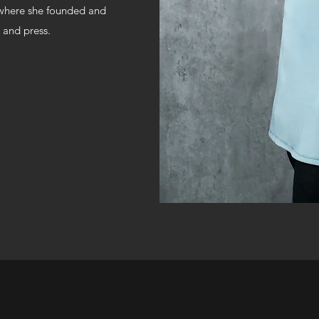
, where she founded and
 and press.