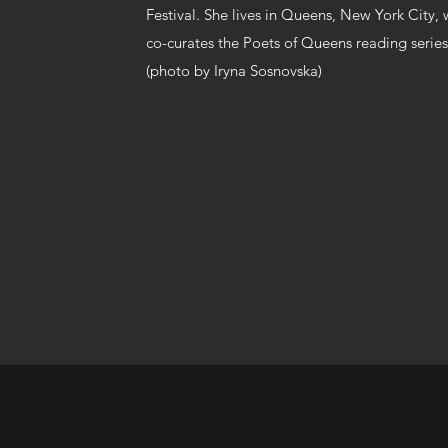
Festival. She lives in Queens, New York City
co-curates the Poets of Queens reading series
(photo by Iryna Sosnovska)